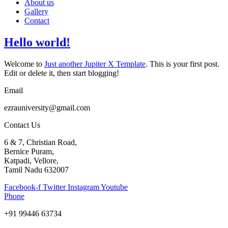
About us
Gallery
Contact
Hello world!
Welcome to
Just another Jupiter X Template
. This is your first post.
Edit or delete it, then start blogging!
Email
ezrauniversity@gmail.com
Contact Us
6 & 7, Christian Road,
Bernice Puram,
Katpadi, Vellore,
Tamil Nadu 632007
Facebook-f
Twitter
Instagram
Youtube
Phone
+91 99446 63734