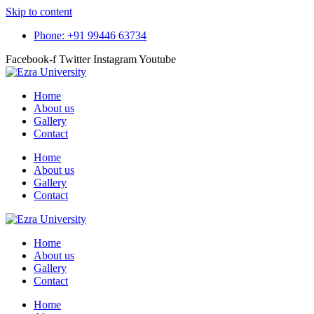
Skip to content
Phone: +91 99446 63734
Facebook-f
Twitter
Instagram
Youtube
Home
About us
Gallery
Contact
Home
About us
Gallery
Contact
Home
About us
Gallery
Contact
Home